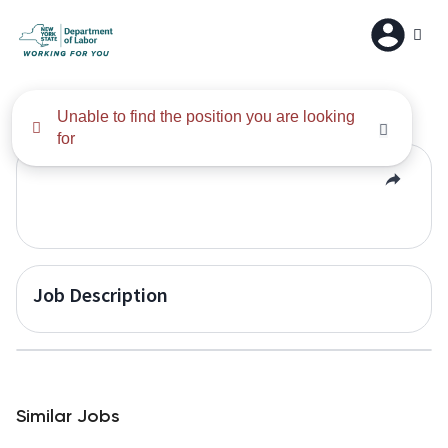
All Results
Unable to find the position you are looking
for
Job Description
Similar Jobs