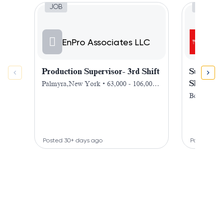
Job, Production Supervisor- 3rd Shift
Job,
JOB
JOB
T
EnPro Associates LLC
Sc
Production Supervisor- 3rd Shift
Superviso
Shift
Palmyra,New York • 63,000 - 106,000 $
/ year
Bohemia,
Posted 30+ days ago
Posted 13 