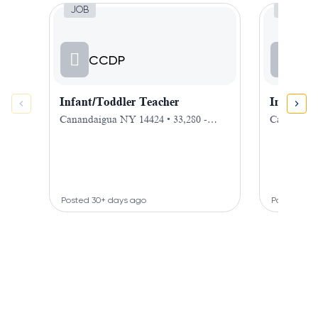
Job, Infant/Toddler Teacher
Job,
JOB
JOB
CCDP
CC
Infant/Toddler Teacher
Infant T
Canandaigua NY 14424 • 33,280 -
Canandaigu
40,000 $ / hour
hour
Posted 30+ days ago
Posted 30+