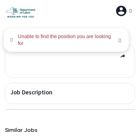
All Results
Unable to find the position you are looking
for
Job Description
Similar Jobs